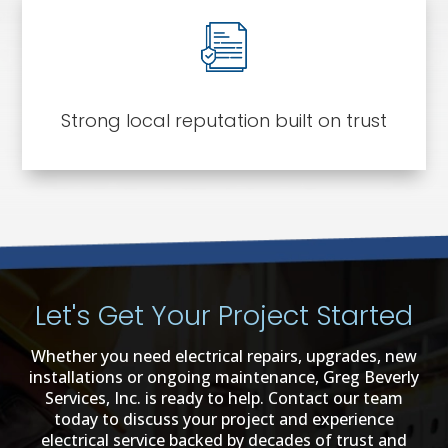
Strong local reputation built on trust
Let's Get Your Project Started
Whether you need electrical repairs, upgrades, new
installations or ongoing maintenance, Greg Beverly
Services, Inc. is ready to help. Contact our team
today to discuss your project and experience
electrical service backed by decades of trust and