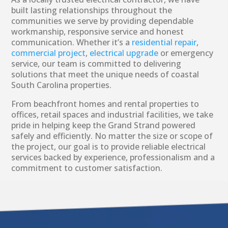
built lasting relationships throughout the
communities we serve by providing dependable
workmanship, responsive service and honest
communication. Whether it’s a
residential repair
,
commercial project
,
electrical upgrade
or emergency
service, our team is committed to delivering
solutions that meet the unique needs of coastal
South Carolina properties.
From beachfront homes and rental properties to
offices, retail spaces and industrial facilities, we take
pride in helping keep the Grand Strand powered
safely and efficiently. No matter the size or scope of
the project, our goal is to provide reliable electrical
services backed by experience, professionalism and a
commitment to customer satisfaction.