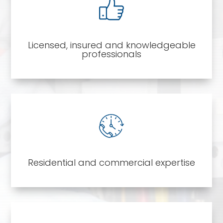
Licensed, insured and knowledgeable
professionals
Residential and commercial expertise