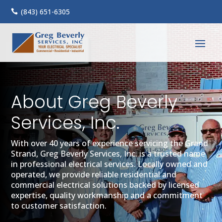
(843) 651-6305

About Greg Beverly
Services, Inc.
With over 40 years of experience servicing the Grand
Strand, Greg Beverly Services, Inc. is a trusted name
in professional electrical services. Locally owned and
operated, we provide reliable residential and
commercial electrical solutions backed by licensed
expertise, quality workmanship and a commitment
to customer satisfaction.