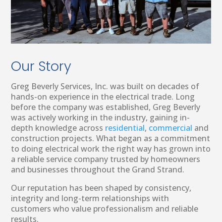
Our Story
Greg Beverly Services, Inc. was built on decades of
hands-on experience in the electrical trade. Long
before the company was established, Greg Beverly
was actively working in the industry, gaining in-
depth knowledge across
residential
,
commercial
and
construction projects. What began as a commitment
to doing electrical work the right way has grown into
a reliable service company trusted by homeowners
and businesses throughout the Grand Strand.
Our reputation has been shaped by consistency,
integrity and long-term relationships with
customers who value professionalism and reliable
results.