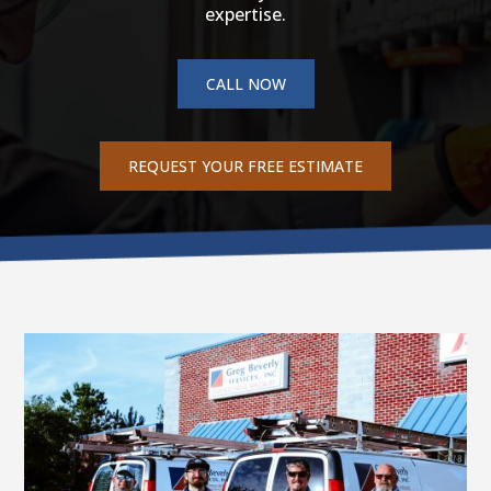
expertise.
CALL NOW
REQUEST YOUR FREE ESTIMATE