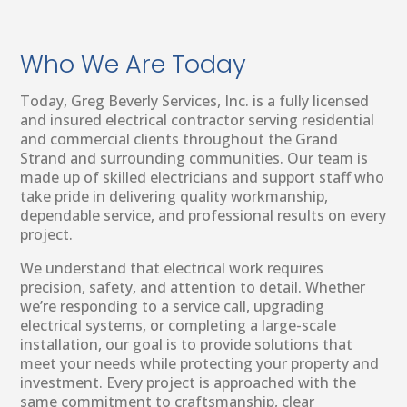
Who We Are Today
Today, Greg Beverly Services, Inc. is a fully licensed
and insured electrical contractor serving residential
and commercial clients throughout the Grand
Strand and surrounding communities. Our team is
made up of skilled electricians and support staff who
take pride in delivering quality workmanship,
dependable service, and professional results on every
project.
We understand that electrical work requires
precision, safety, and attention to detail. Whether
we’re responding to a service call, upgrading
electrical systems, or completing a large-scale
installation, our goal is to provide solutions that
meet your needs while protecting your property and
investment. Every project is approached with the
same commitment to craftsmanship, clear