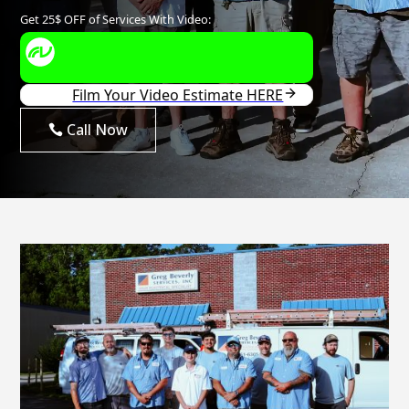
Call Now