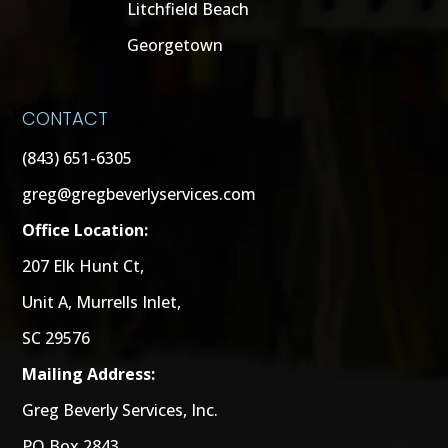
Litchfield Beach
Georgetown
CONTACT
(843) 651-6305
greg@gregbeverlyservices.com
Office Location:
207 Elk Hunt Ct,
Unit A, Murrells Inlet,
SC 29576
Mailing Address:
Greg Beverly Services, Inc.
PO Box 2843