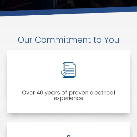
Our Commitment to You
Over 40 years of proven electrical
experience