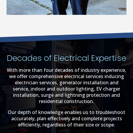
Decades of Electrical Expertise
With more than four decades of industry experience,
we offer comprehensive electrical services inducing
electrician services, generator installation and
service, indoor and outdoor lighting, EV charger
installation, surge and lightning protection and
residential construction.
Our depth of knowledge enables us to troubleshoot
accurately, plan effectively and complete projects
efficiently, regardless of their size or scope.