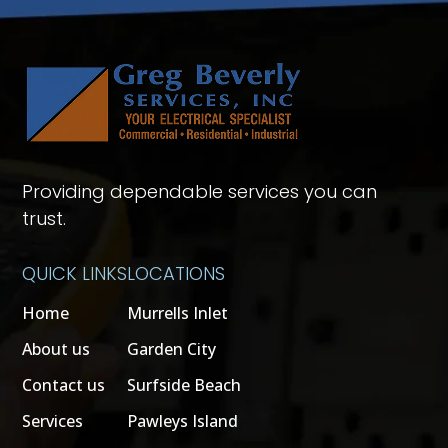
Providing dependable services you can
trust.
QUICK LINKS
LOCATIONS
Home
Murrells Inlet
About us
Garden City
Contact us
Surfside Beach
Services
Pawleys Island