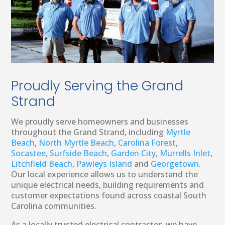
Proudly Serving the Grand
Strand
We proudly serve homeowners and businesses
throughout the Grand Strand, including
Myrtle
Beach
,
North Myrtle Beach
,
Carolina Forest
,
Socastee
,
Surfside Beach
,
Garden City
,
Murrells Inlet
,
Litchfield Beach
,
Pawleys Island
and
Georgetown
.
Our local experience allows us to understand the
unique electrical needs, building requirements and
customer expectations found across coastal South
Carolina communities.
As a locally trusted electrical contractor, we have