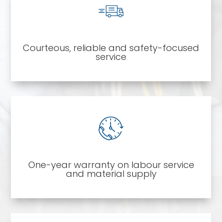
Courteous, reliable and safety-focused
service
One-year warranty on labour service
and material supply