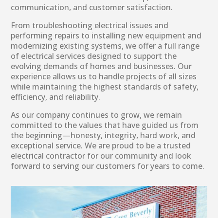
communication, and customer satisfaction.
From troubleshooting electrical issues and
performing repairs to installing new equipment and
modernizing existing systems, we offer a full range
of electrical services designed to support the
evolving demands of homes and businesses. Our
experience allows us to handle projects of all sizes
while maintaining the highest standards of safety,
efficiency, and reliability.
As our company continues to grow, we remain
committed to the values that have guided us from
the beginning—honesty, integrity, hard work, and
exceptional service. We are proud to be a trusted
electrical contractor for our community and look
forward to serving our customers for years to come.