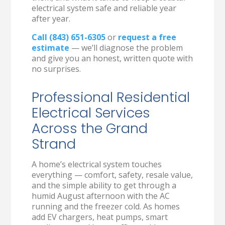
electrical system safe and reliable year
after year.
Call (843) 651-6305
or
request a free
estimate
— we’ll diagnose the problem
and give you an honest, written quote with
no surprises.
Professional Residential
Electrical Services
Across the Grand
Strand
A home’s electrical system touches
everything — comfort, safety, resale value,
and the simple ability to get through a
humid August afternoon with the AC
running and the freezer cold. As homes
add EV chargers, heat pumps, smart