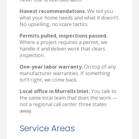
Honest recommendations.
We tell you
what your home needs and what it doesn’t.
No upselling, no scare tactics.
Permits pulled, inspections passed.
Where a project requires a permit, we
handle it and deliver work that clears
inspection.
One-year labor warranty.
On top of any
manufacturer warranties. If something
isn’t right, we come back.
Local office in Murrells Inlet.
You talk to
the same local team that does the work —
not a regional call center three states
away.
Service Areas