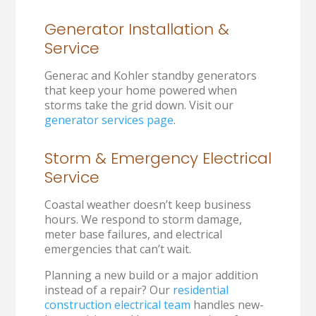
Generator Installation &
Service
Generac and Kohler standby generators
that keep your home powered when
storms take the grid down. Visit our
generator services page
.
Storm & Emergency Electrical
Service
Coastal weather doesn’t keep business
hours. We respond to storm damage,
meter base failures, and electrical
emergencies that can’t wait.
Planning a new build or a major addition
instead of a repair? Our
residential
construction electrical team
handles new-