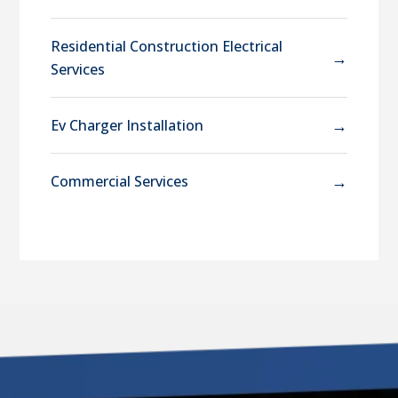
Residential Construction Electrical
→
Services
→
Ev Charger Installation
→
Commercial Services