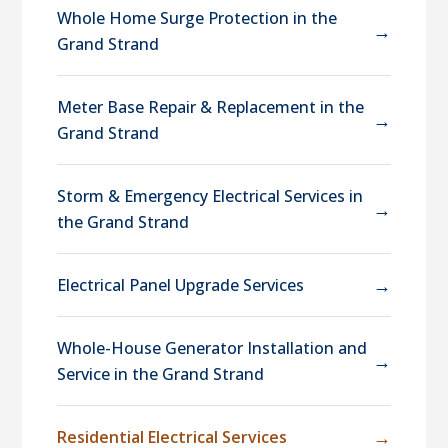
Whole Home Surge Protection in the
→
Grand Strand
Meter Base Repair & Replacement in the
→
Grand Strand
Storm & Emergency Electrical Services in
→
the Grand Strand
→
Electrical Panel Upgrade Services
Whole-House Generator Installation and
→
Service in the Grand Strand
→
Residential Electrical Services