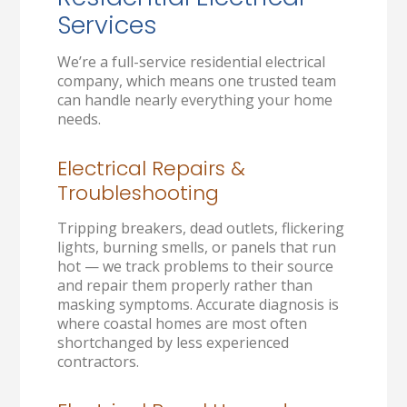
Services
We’re a full-service residential electrical
company, which means one trusted team
can handle nearly everything your home
needs.
Electrical Repairs &
Troubleshooting
Tripping breakers, dead outlets, flickering
lights, burning smells, or panels that run
hot — we track problems to their source
and repair them properly rather than
masking symptoms. Accurate diagnosis is
where coastal homes are most often
shortchanged by less experienced
contractors.