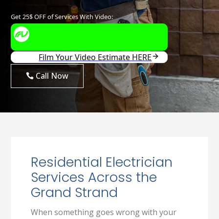
Call Now
Residential Electrician
Services Across the
Grand Strand
When something goes wrong with your