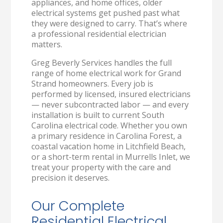
appliances, and home offices, older
electrical systems get pushed past what
they were designed to carry. That’s where
a professional residential electrician
matters.
Greg Beverly Services handles the full
range of home electrical work for Grand
Strand homeowners. Every job is
performed by licensed, insured electricians
— never subcontracted labor — and every
installation is built to current South
Carolina electrical code. Whether you own
a primary residence in Carolina Forest, a
coastal vacation home in Litchfield Beach,
or a short-term rental in Murrells Inlet, we
treat your property with the care and
precision it deserves.
Our Complete
Residential Electrical