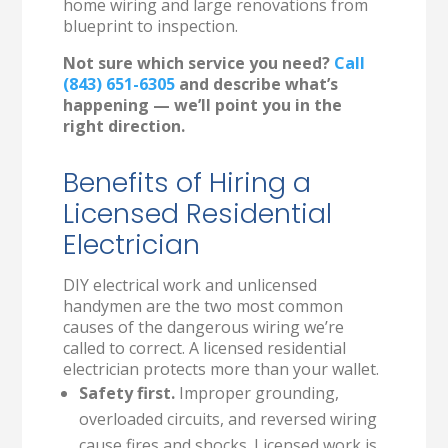
home wiring and large renovations from
blueprint to inspection.
Not sure which service you need?
Call
(843) 651-6305
and describe what’s
happening — we’ll point you in the
right direction.
Benefits of Hiring a
Licensed Residential
Electrician
DIY electrical work and unlicensed
handymen are the two most common
causes of the dangerous wiring we’re
called to correct. A licensed residential
electrician protects more than your wallet.
Safety first.
Improper grounding,
overloaded circuits, and reversed wiring
cause fires and shocks. Licensed work is