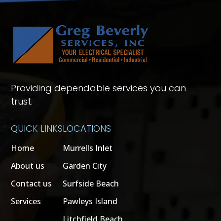
Providing dependable services you can
trust.
QUICK LINKS
LOCATIONS
Home
Murrells Inlet
About us
Garden City
Contact us
Surfside Beach
Services
Pawleys Island
Litchfield Beach