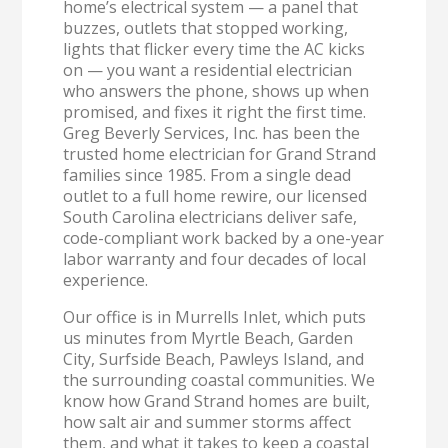
home’s electrical system — a panel that
buzzes, outlets that stopped working,
lights that flicker every time the AC kicks
on — you want a residential electrician
who answers the phone, shows up when
promised, and fixes it right the first time.
Greg Beverly Services, Inc. has been the
trusted home electrician for Grand Strand
families since 1985. From a single dead
outlet to a full home rewire, our licensed
South Carolina electricians deliver safe,
code-compliant work backed by a one-year
labor warranty and four decades of local
experience.
Our office is in Murrells Inlet, which puts
us minutes from Myrtle Beach, Garden
City, Surfside Beach, Pawleys Island, and
the surrounding coastal communities. We
know how Grand Strand homes are built,
how salt air and summer storms affect
them, and what it takes to keep a coastal