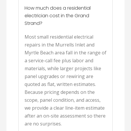
How much does a residential
electrician cost in the Grand
Strand?
Most small residential electrical
repairs in the Murrells Inlet and
Myrtle Beach area fall in the range of
a service-call fee plus labor and
materials, while larger projects like
panel upgrades or rewiring are
quoted as flat, written estimates.
Because pricing depends on the
scope, panel condition, and access,
we provide a clear line-item estimate
after an on-site assessment so there
are no surprises.