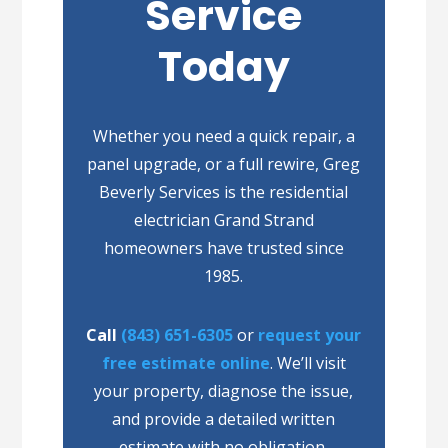
Service
Today
Whether you need a quick repair, a
panel upgrade, or a full rewire, Greg
Beverly Services is the residential
electrician Grand Strand
homeowners have trusted since
1985.
Call
(843) 651-6305
or
request your
free estimate online
. We’ll visit
your property, diagnose the issue,
and provide a detailed written
estimate with no obligation.