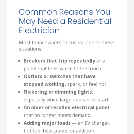
Common Reasons You
May Need a Residential
Electrician
Most homeowners call us for one of these
situations:
Breakers that trip repeatedly
or a
panel that feels warm to the touch
Outlets or switches that have
stopped working,
spark, or feel hot
Flickering or dimming lights,
especially when large appliances start
An older or recalled electrical panel
that no longer meets demand
Adding major loads
— an EV charger,
hot tub, heat pump, or addition