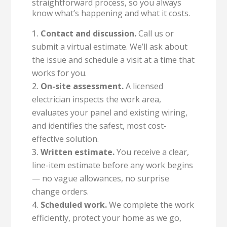
straightforward process, so you always
know what’s happening and what it costs.
Contact and discussion.
Call us or
submit a virtual estimate. We’ll ask about
the issue and schedule a visit at a time that
works for you.
On-site assessment.
A licensed
electrician inspects the work area,
evaluates your panel and existing wiring,
and identifies the safest, most cost-
effective solution.
Written estimate.
You receive a clear,
line-item estimate before any work begins
— no vague allowances, no surprise
change orders.
Scheduled work.
We complete the work
efficiently, protect your home as we go,