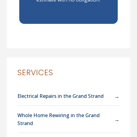
SERVICES
→
Electrical Repairs in the Grand Strand
Whole Home Rewiring in the Grand
→
Strand