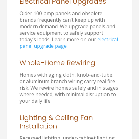
Electrical Panel Upgrades
Older 100-amp panels and obsolete
brands frequently can’t keep up with
modern demand. We upgrade panels and
service equipment to safely support
today’s loads. Learn more on our
electrical
panel upgrade page
.
Whole-Home Rewiring
Homes with aging cloth, knob-and-tube,
or aluminum branch wiring carry real fire
risk. We rewire homes safely and in stages
where needed, with minimal disruption to
your daily life.
Lighting & Ceiling Fan
Installation
Recessed lighting, under-cabinet lighting,