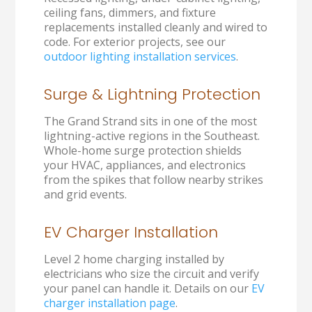
ceiling fans, dimmers, and fixture
replacements installed cleanly and wired to
code. For exterior projects, see our
outdoor lighting installation services
.
Surge & Lightning Protection
The Grand Strand sits in one of the most
lightning-active regions in the Southeast.
Whole-home surge protection shields
your HVAC, appliances, and electronics
from the spikes that follow nearby strikes
and grid events.
EV Charger Installation
Level 2 home charging installed by
electricians who size the circuit and verify
your panel can handle it. Details on our
EV
charger installation page
.