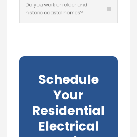
Do you work on older and
historic coastal homes?
Schedule
Your
Residential
Electrical