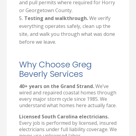
and pull permits where required for Horry
or Georgetown County.
Testing and walkthrough.
We verify
everything operates safely, clean up the
site, and walk you through what was done
before we leave.
Why Choose Greg
Beverly Services
40+ years on the Grand Strand.
We’ve
wired and repaired coastal homes through
every major storm cycle since 1985. We
understand what homes here actually face.
Licensed South Carolina electricians.
Every job is performed by licensed, insured
electricians under full liability coverage. We
never use unlicensed labor.