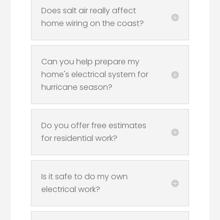
Does salt air really affect
home wiring on the coast?
Can you help prepare my
home's electrical system for
hurricane season?
Do you offer free estimates
for residential work?
Is it safe to do my own
electrical work?