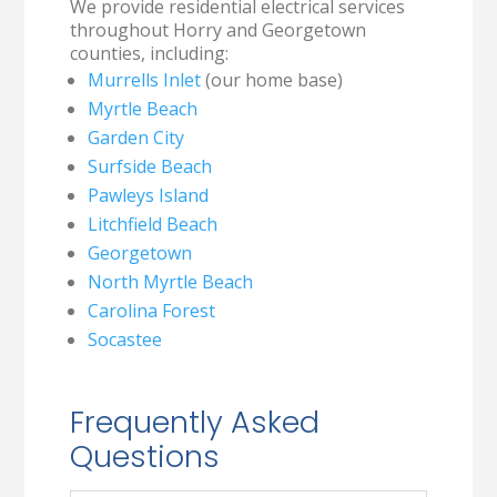
We provide residential electrical services
throughout Horry and Georgetown
counties, including:
Murrells Inlet
(our home base)
Myrtle Beach
Garden City
Surfside Beach
Pawleys Island
Litchfield Beach
Georgetown
North Myrtle Beach
Carolina Forest
Socastee
Frequently Asked
Questions