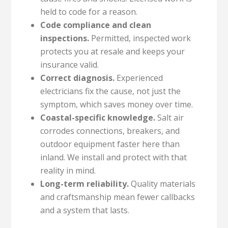
held to code for a reason.
Code compliance and clean
inspections.
Permitted, inspected work
protects you at resale and keeps your
insurance valid.
Correct diagnosis.
Experienced
electricians fix the cause, not just the
symptom, which saves money over time.
Coastal-specific knowledge.
Salt air
corrodes connections, breakers, and
outdoor equipment faster here than
inland. We install and protect with that
reality in mind.
Long-term reliability.
Quality materials
and craftsmanship mean fewer callbacks
and a system that lasts.