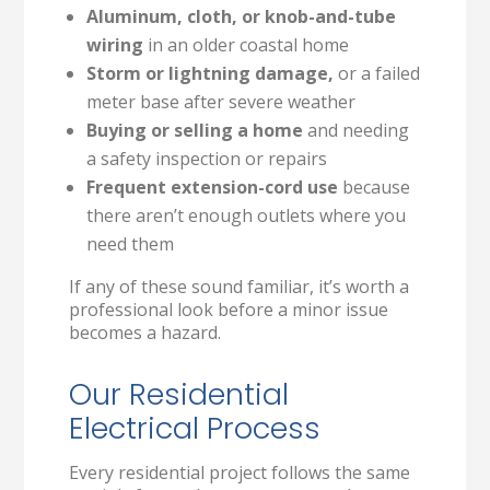
Aluminum, cloth, or knob-and-tube
wiring
in an older coastal home
Storm or lightning damage,
or a failed
meter base after severe weather
Buying or selling a home
and needing
a safety inspection or repairs
Frequent extension-cord use
because
there aren’t enough outlets where you
need them
If any of these sound familiar, it’s worth a
professional look before a minor issue
becomes a hazard.
Our Residential
Electrical Process
Every residential project follows the same