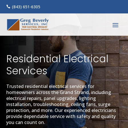
(843) 651-6305

Residential Electrical
Services
Trusted residential electrical services for
homeowners across the Grand Strand, including
electrical repairs, panel upgrades, lighting
installation, troubleshooting, ceiling fans, surge
protection, and more. Our experienced electricians
provide dependable service with safety and quality
you can count on.