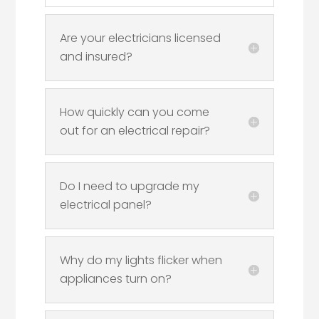
Are your electricians licensed
and insured?
How quickly can you come
out for an electrical repair?
Do I need to upgrade my
electrical panel?
Why do my lights flicker when
appliances turn on?