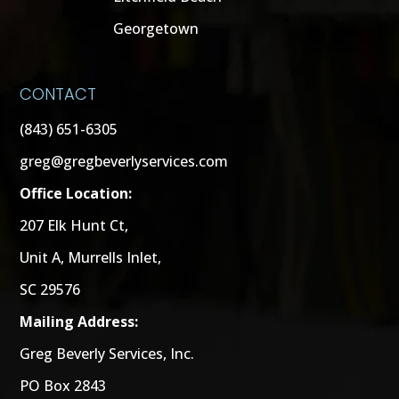
Georgetown
CONTACT
(843) 651-6305
greg@gregbeverlyservices.com
Office Location:
207 Elk Hunt Ct,
Unit A, Murrells Inlet,
SC 29576
Mailing Address:
Greg Beverly Services, Inc.
PO Box 2843