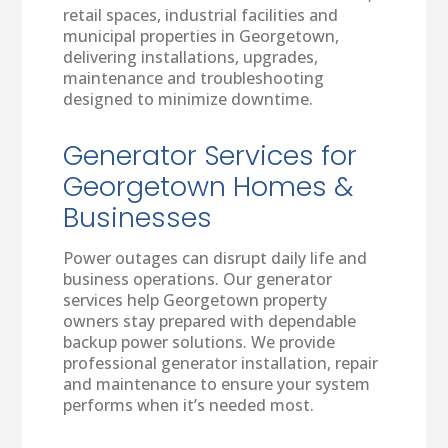
retail spaces, industrial facilities and
municipal properties in Georgetown,
delivering installations, upgrades,
maintenance and troubleshooting
designed to minimize downtime.
Generator Services for
Georgetown Homes &
Businesses
Power outages can disrupt daily life and
business operations. Our generator
services help Georgetown property
owners stay prepared with dependable
backup power solutions. We provide
professional generator installation, repair
and maintenance to ensure your system
performs when it’s needed most.