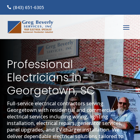
(843) 651-6305

Professional
Electricians in
Georgetown, SC
Full-service electrical contractors serving
Georgetown with residential and commercial
electrical services including wiring, lighting
installation, electrical repairs, generator services,
panel upgrades, and EV charger installation. We
deliver dependable electrical solutions tailored to