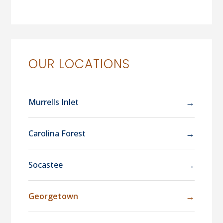
OUR LOCATIONS
→
Murrells Inlet
→
Carolina Forest
→
Socastee
→
Georgetown