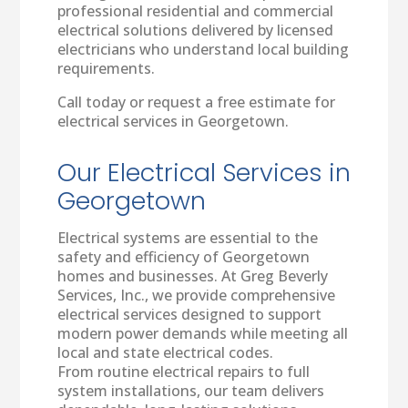
professional residential and commercial
electrical solutions delivered by licensed
electricians who understand local building
requirements.
Call today or request a free estimate for
electrical services in Georgetown.
Our Electrical Services in
Georgetown
Electrical systems are essential to the
safety and efficiency of Georgetown
homes and businesses. At Greg Beverly
Services, Inc., we provide comprehensive
electrical services designed to support
modern power demands while meeting all
local and state electrical codes.
From routine electrical repairs to full
system installations, our team delivers