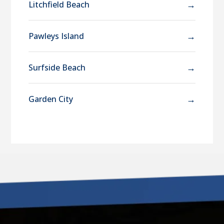
→
Litchfield Beach
→
Pawleys Island
→
Surfside Beach
→
Garden City