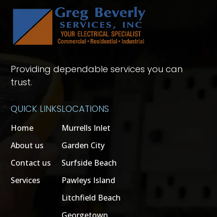
Providing dependable services you can
trust.
QUICK LINKS
LOCATIONS
Home
Murrells Inlet
About us
Garden City
Contact us
Surfside Beach
Services
Pawleys Island
Litchfield Beach
Georgetown