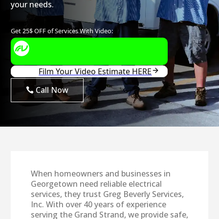
your needs.
Call Now
When homeowners and businesses in
Georgetown need reliable electrical
services, they trust Greg Beverly Services,
Inc. With over 40 years of experience
serving the Grand Strand, we provide safe,