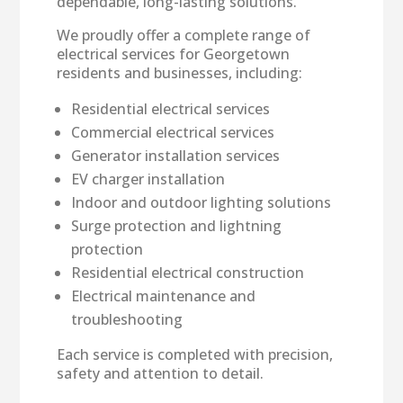
dependable, long-lasting solutions.
We proudly offer a complete range of
electrical services for Georgetown
residents and businesses, including:
Residential electrical services
Commercial electrical services
Generator installation services
EV charger installation
Indoor and outdoor lighting solutions
Surge protection and lightning
protection
Residential electrical construction
Electrical maintenance and
troubleshooting
Each service is completed with precision,
safety and attention to detail.