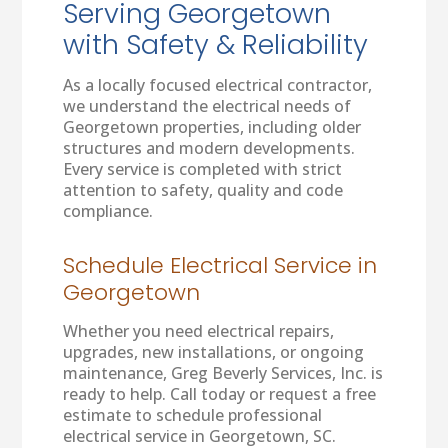
Serving Georgetown
with Safety & Reliability
As a locally focused electrical contractor,
we understand the electrical needs of
Georgetown properties, including older
structures and modern developments.
Every service is completed with strict
attention to safety, quality and code
compliance.
Schedule Electrical Service in
Georgetown
Whether you need electrical repairs,
upgrades, new installations, or ongoing
maintenance, Greg Beverly Services, Inc. is
ready to help. Call today or request a free
estimate to schedule professional
electrical service in Georgetown, SC.