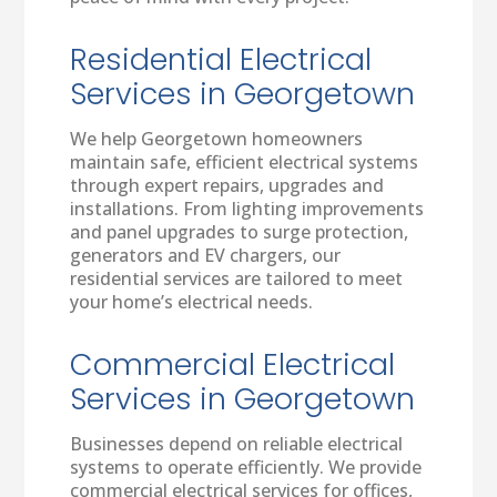
Residential Electrical
Services in Georgetown
We help Georgetown homeowners
maintain safe, efficient electrical systems
through expert repairs, upgrades and
installations. From lighting improvements
and panel upgrades to surge protection,
generators and EV chargers, our
residential services are tailored to meet
your home’s electrical needs.
Commercial Electrical
Services in Georgetown
Businesses depend on reliable electrical
systems to operate efficiently. We provide
commercial electrical services for offices,