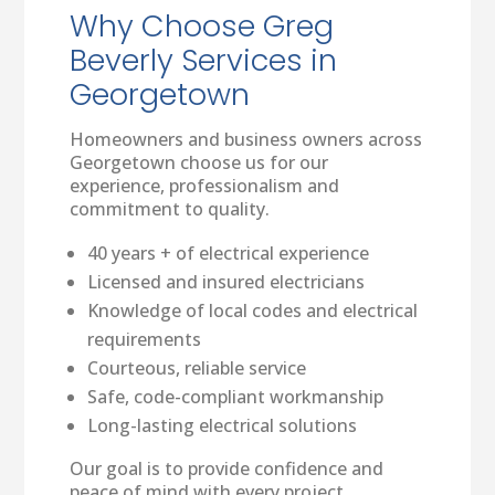
Why Choose Greg
Beverly Services in
Georgetown
Homeowners and business owners across
Georgetown choose us for our
experience, professionalism and
commitment to quality.
40 years + of electrical experience
Licensed and insured electricians
Knowledge of local codes and electrical
requirements
Courteous, reliable service
Safe, code-compliant workmanship
Long-lasting electrical solutions
Our goal is to provide confidence and
peace of mind with every project.