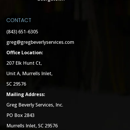
CONTACT
(843) 651-6305
greg@gregbeverlyservices.com
Office Location:
207 Elk Hunt Ct,
Unit A, Murrells Inlet,
SC 29576
Mailing Address:
Greg Beverly Services, Inc.
PO Box 2843
Murrells Inlet, SC 29576