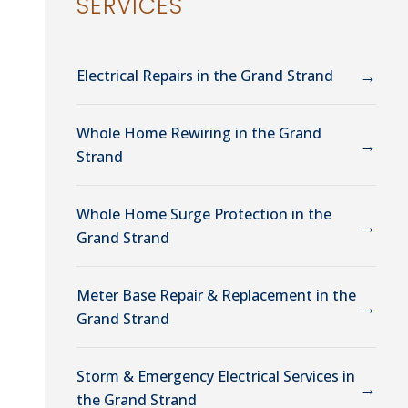
SERVICES
→
Electrical Repairs in the Grand Strand
Whole Home Rewiring in the Grand
→
Strand
Whole Home Surge Protection in the
→
Grand Strand
Meter Base Repair & Replacement in the
→
Grand Strand
Storm & Emergency Electrical Services in
→
the Grand Strand