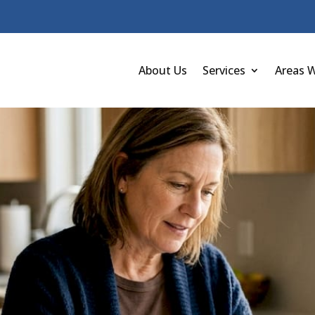
About Us
Services
Areas 