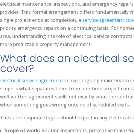
electrical maintenance, inspections, and emergency repairs
provider. This formal arrangement differs fundamentally fr
single project ends at completion, a
service agreement cov
priority emergency repairs on a continuing basis. For ho
area, understanding the role of electrical service contracts 
more predictable property management.
What does an electrical se
cover?
Electrical service agreements
cover ongoing maintenance, sa
scope is what separates them from one-time project contract
well-written agreement spells out exactly what the contrac
when something goes wrong outside of scheduled visits.
The core components you should expect in any electrical s
Scope of work:
Routine inspections, preventive maintena