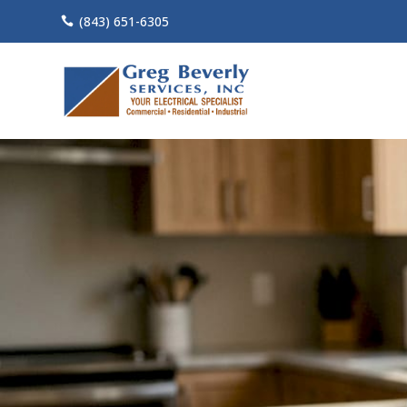
(843) 651-6305
