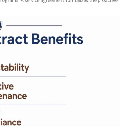
programs. A service agreement formalizes the proactive