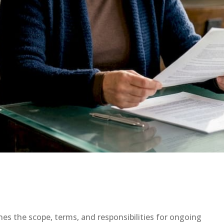
ines the scope, terms, and responsibilities for ongoing