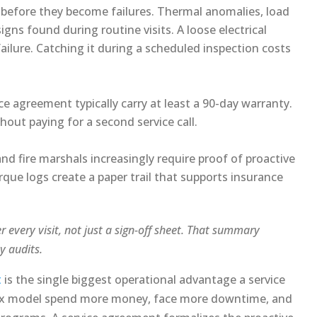
before they become failures. Thermal anomalies, load
ns found during routine visits. A loose electrical
ilure. Catching it during a scheduled inspection costs
e agreement typically carry at least a 90-day warranty.
hout paying for a second service call.
nd fire marshals increasingly require proof of proactive
que logs create a paper trail that supports insurance
 every visit, not just a sign-off sheet. That summary
y audits.
t
is the single biggest operational advantage a service
-fix model spend more money, face more downtime, and