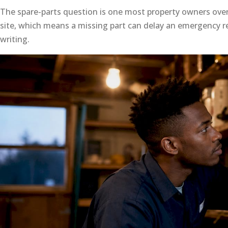
The spare-parts question is one most property owners ove
site, which means a missing part can delay an emergency rep
writing.