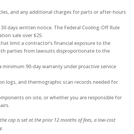
cles, and any additional charges for parts or after-hours
 30 days written notice. The Federal Cooling-Off Rule
ation sale over $25.
hat limit a contractor’s financial exposure to the
th parties from lawsuits disproportionate to the
y a minimum 90-day warranty under proactive service
ion logs, and thermographic scan records needed for
omponents on-site, or whether you are responsible for
airs.
f the cap is set at the prior 12 months of fees, a low-cost
y.