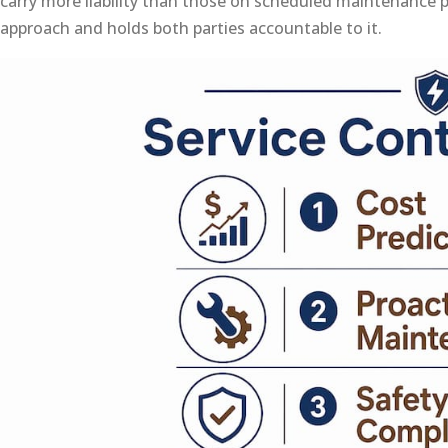
carry more liability than those on scheduled maintenance 
approach and holds both parties accountable to it.