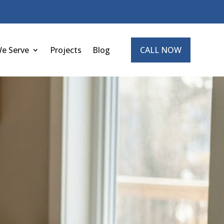
We Serve
Projects
Blog
CALL NOW