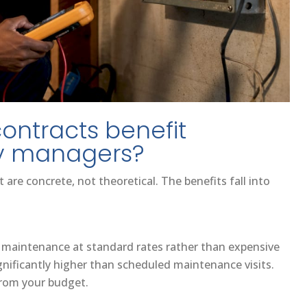
contracts benefit
y managers?
are concrete, not theoretical. The benefits fall into
 maintenance at standard rates rather than expensive
nificantly higher than scheduled maintenance visits.
 from your budget.