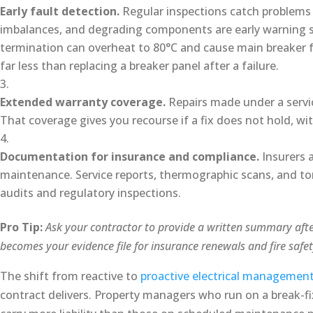
Early fault detection.
Regular inspections catch problems 
imbalances, and degrading components are early warning sig
termination can overheat to 80°C and cause main breaker fa
far less than replacing a breaker panel after a failure.
Extended warranty coverage.
Repairs made under a servic
That coverage gives you recourse if a fix does not hold, wit
Documentation for insurance and compliance.
Insurers a
maintenance. Service reports, thermographic scans, and tor
audits and regulatory inspections.
Pro Tip:
Ask your contractor to provide a written summary after
becomes your evidence file for insurance renewals and fire safet
The shift from reactive to
proactive electrical managemen
contract delivers. Property managers who run on a break