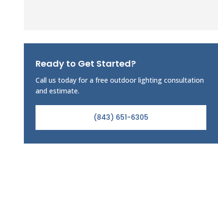
Ready to Get Started?
Call us today for a free outdoor lighting consultation
and estimate.
(843) 651-6305