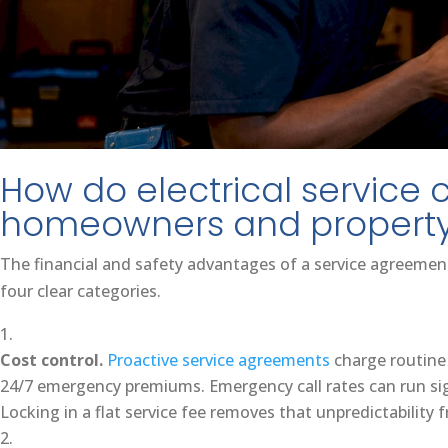
How do electrical service 
homeowners and propert
The financial and safety advantages of a service agreement 
four clear categories.
Cost control.
Proactive service agreements
charge routine
24/7 emergency premiums. Emergency call rates can run sig
Locking in a flat service fee removes that unpredictability