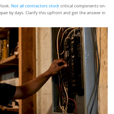
rlook.
Not all contractors stock
critical components on-
air by days. Clarify this upfront and get the answer in