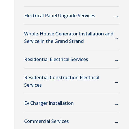
→
Electrical Panel Upgrade Services
Whole-House Generator Installation and
→
Service in the Grand Strand
→
Residential Electrical Services
Residential Construction Electrical
→
Services
→
Ev Charger Installation
→
Commercial Services