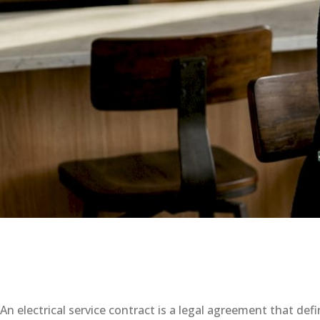
An electrical service contract is a legal agreement that def