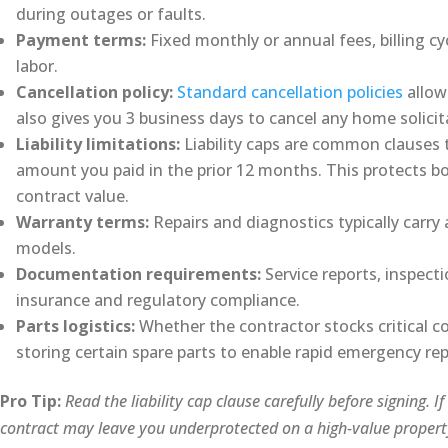
during outages or faults.
Payment terms:
Fixed monthly or annual fees, billing cy
labor.
Cancellation policy:
Standard cancellation policies
allow
also gives you 3 business days to cancel any home solicit
Liability limitations:
Liability caps are common clauses t
amount you paid in the prior 12 months. This protects bo
contract value.
Warranty terms:
Repairs and diagnostics typically carr
models.
Documentation requirements:
Service reports, inspect
insurance and regulatory compliance.
Parts logistics:
Whether the contractor stocks critical c
storing certain spare parts to enable rapid emergency rep
Pro Tip:
Read the liability cap clause carefully before signing. I
contract may leave you underprotected on a high-value propert