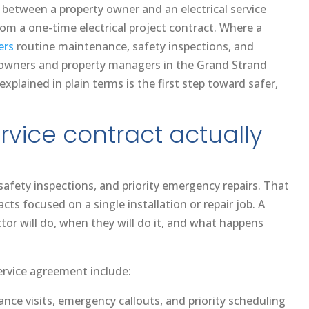
 between a property owner and an electrical service
om a one-time electrical project contract. Where a
ers
routine maintenance, safety inspections, and
meowners and property managers in the Grand Strand
explained in plain terms is the first step toward safer,
rvice contract actually
fety inspections, and priority emergency repairs. That
s focused on a single installation or repair job. A
tor will do, when they will do it, and what happens
ervice agreement include:
nce visits, emergency callouts, and priority scheduling