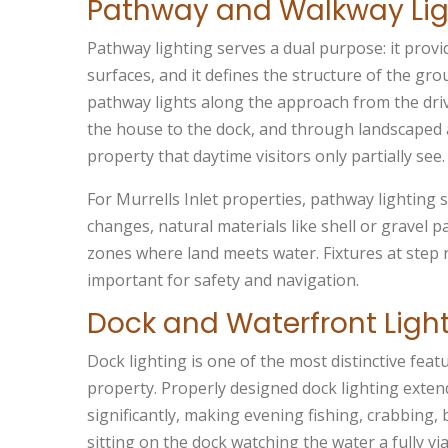
Pathway and Walkway Lig
Pathway lighting serves a dual purpose: it provi
surfaces, and it defines the structure of the gr
pathway lights along the approach from the driv
the house to the dock, and through landscaped a
property that daytime visitors only partially see.
For Murrells Inlet properties, pathway lighting 
changes, natural materials like shell or gravel 
zones where land meets water. Fixtures at step 
important for safety and navigation.
Dock and Waterfront Ligh
Dock lighting is one of the most distinctive featu
property. Properly designed dock lighting exten
significantly, making evening fishing, crabbing,
sitting on the dock watching the water a fully vi