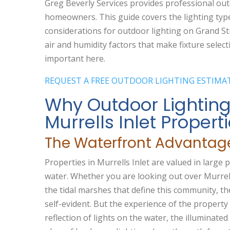
Greg Beverly Services provides professional outd
homeowners. This guide covers the lighting type
considerations for outdoor lighting on Grand St
air and humidity factors that make fixture selecti
important here.
REQUEST A FREE OUTDOOR LIGHTING ESTIMA
Why Outdoor Lighting
Murrells Inlet Propert
The Waterfront Advantag
Properties in Murrells Inlet are valued in large 
water. Whether you are looking out over Murrell
the tidal marshes that define this community, th
self-evident. But the experience of the propert
reflection of lights on the water, the illuminat