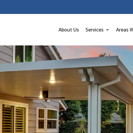
About Us
Services
Areas 