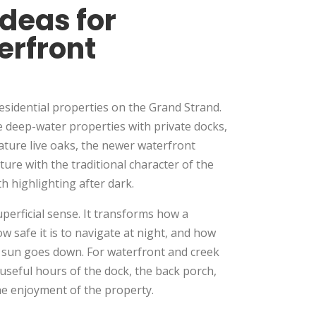
Ideas for
erfront
residential properties on the Grand Strand.
 deep-water properties with private docks,
ature live oaks, the newer waterfront
re with the traditional character of the
 highlighting after dark.
uperficial sense. It transforms how a
w safe it is to navigate at night, and how
e sun goes down. For waterfront and creek
e useful hours of the dock, the back porch,
he enjoyment of the property.