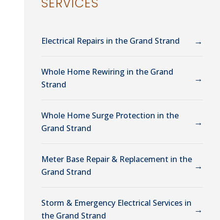
SERVICES
→
Electrical Repairs in the Grand Strand
Whole Home Rewiring in the Grand
→
Strand
Whole Home Surge Protection in the
→
Grand Strand
Meter Base Repair & Replacement in the
→
Grand Strand
Storm & Emergency Electrical Services in
→
the Grand Strand