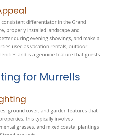
Appeal
 consistent differentiator in the Grand
re, properly installed landscape and
 better during evening showings, and make a
rties used as vacation rentals, outdoor
enities and is a genuine feature that guests
ting for Murrells
ghting
rees, ground cover, and garden features that
properties, this typically involves
amental grasses, and mixed coastal plantings