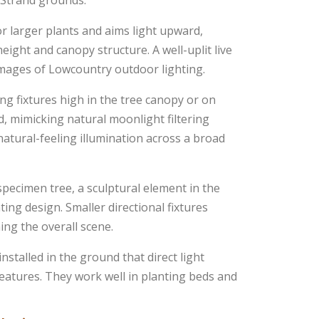
d Strand grounds.
or larger plants and aims light upward,
ight and canopy structure. A well-uplit live
images of Lowcountry outdoor lighting.
g fixtures high in the tree canopy or on
d, mimicking natural moonlight filtering
natural-feeling illumination across a broad
specimen tree, a sculptural element in the
ting design. Smaller directional fixtures
ng the overall scene.
nstalled in the ground that direct light
atures. They work well in planting beds and