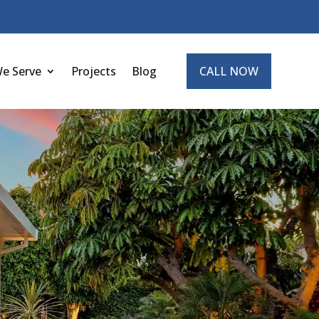
We Serve
Projects
Blog
CALL NOW