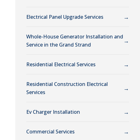
→
Electrical Panel Upgrade Services
Whole-House Generator Installation and
→
Service in the Grand Strand
→
Residential Electrical Services
Residential Construction Electrical
→
Services
→
Ev Charger Installation
→
Commercial Services