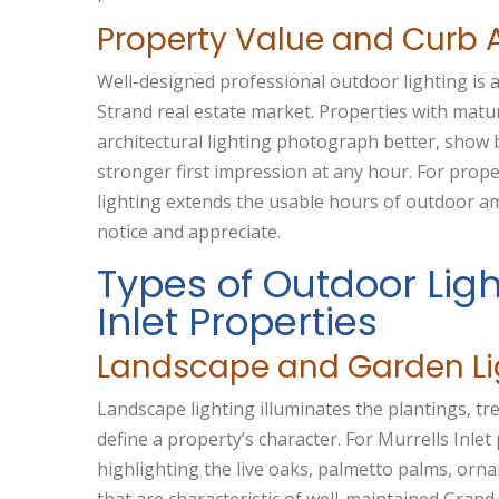
Property Value and Curb 
Well-designed professional outdoor lighting is a
Strand real estate market. Properties with matu
architectural lighting photograph better, show
stronger first impression at any hour. For prope
lighting extends the usable hours of outdoor am
notice and appreciate.
Types of Outdoor Ligh
Inlet Properties
Landscape and Garden Li
Landscape lighting illuminates the plantings, t
define a property’s character. For Murrells Inlet 
highlighting the live oaks, palmetto palms, orn