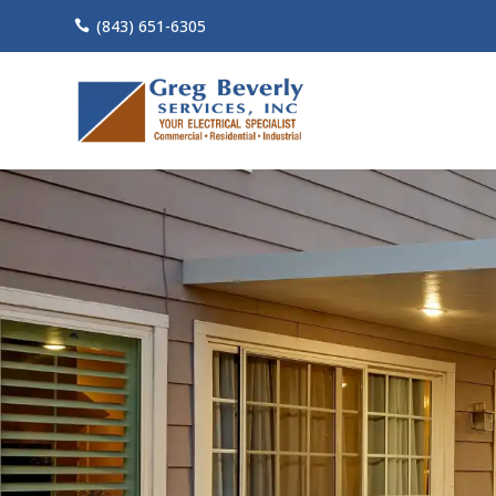
(843) 651-6305
