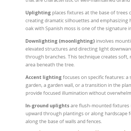
that are characteristic of well-maintained Gran
Uplighting
places fixtures at the base of trees 
creating dramatic silhouettes and emphasizing he
oak with Spanish moss is one of the signature 
Downlighting (moonlighting)
involves mountin
elevated structures and directing light downwar
through branches. This technique creates soft, 
area beneath the tree.
Accent lighting
focuses on specific features: a 
garden, a garden wall, or a transition in the plan
provide focused illumination without overwhelmi
In-ground uplights
are flush-mounted fixtures i
upward through plantings or along hardscape fe
along the base of walls and fences.