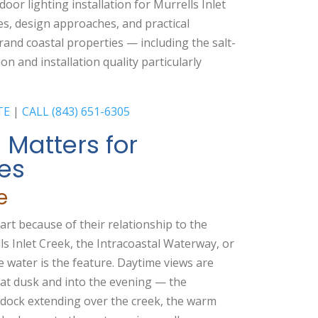
oor lighting installation for Murrells Inlet
s, design approaches, and practical
rand coastal properties — including the salt-
on and installation quality particularly
TE
|
CALL (843) 651-6305
 Matters for
ies
e
part because of their relationship to the
s Inlet Creek, the Intracoastal Waterway, or
e water is the feature. Daytime views are
y at dusk and into the evening — the
ed dock extending over the creek, the warm