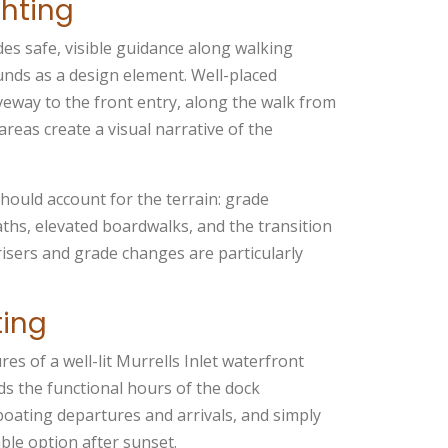
hting
des safe, visible guidance along walking
ounds as a design element. Well-placed
eway to the front entry, along the walk from
reas create a visual narrative of the
should account for the terrain: grade
paths, elevated boardwalks, and the transition
risers and grade changes are particularly
ting
res of a well-lit Murrells Inlet waterfront
ds the functional hours of the dock
 boating departures and arrivals, and simply
able option after sunset.