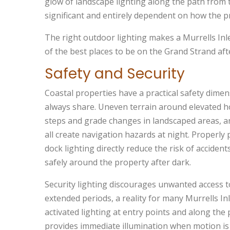
glow of landscape lighting along the path from 
significant and entirely dependent on how the pro
The right outdoor lighting makes a Murrells Inlet
of the best places to be on the Grand Strand aft
Safety and Security
Coastal properties have a practical safety dim
always share. Uneven terrain around elevated ho
steps and grade changes in landscaped areas, a
all create navigation hazards at night. Properly 
dock lighting directly reduce the risk of acciden
safely around the property after dark.
Security lighting discourages unwanted access t
extended periods, a reality for many Murrells I
activated lighting at entry points and along th
provides immediate illumination when motion is