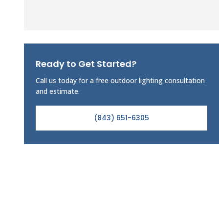
Ready to Get Started?
Call us today for a free outdoor lighting consultation
and estimate.
(843) 651-6305