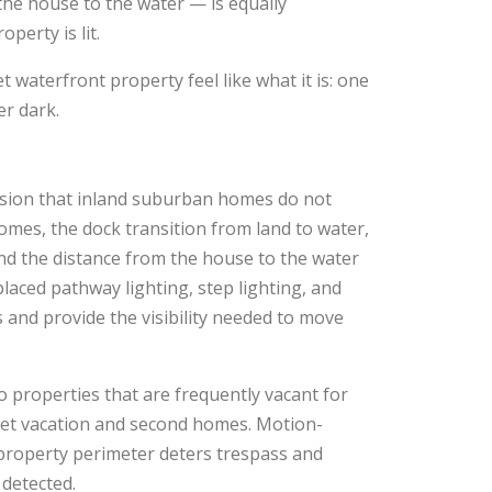
the house to the water — is equally
perty is lit.
 waterfront property feel like what it is: one
er dark.
ension that inland suburban homes do not
mes, the dock transition from land to water,
nd the distance from the house to the water
placed pathway lighting, step lighting, and
ts and provide the visibility needed to move
o properties that are frequently vacant for
nlet vacation and second homes. Motion-
e property perimeter deters trespass and
 detected.