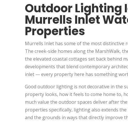
Outdoor Lighting 
Murrells Inlet Wat
Properties
Murrells Inlet has some of the most distinctive 
The creek-side homes along the MarshWalk, the
the elevated coastal cottages set back behind m
developments that blend contemporary architectu
inlet — every property here has something worth
Good outdoor lighting is not decorative in the s
property looks, how it feels to come home to, ho
much value the outdoor spaces deliver after th
properties specifically, lighting also extends th
and the grounds in ways that directly improve t