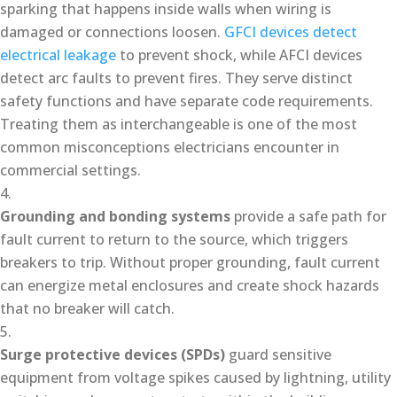
sparking that happens inside walls when wiring is
damaged or connections loosen.
GFCI devices detect
electrical leakage
to prevent shock, while AFCI devices
detect arc faults to prevent fires. They serve distinct
safety functions and have separate code requirements.
Treating them as interchangeable is one of the most
common misconceptions electricians encounter in
commercial settings.
Grounding and bonding systems
provide a safe path for
fault current to return to the source, which triggers
breakers to trip. Without proper grounding, fault current
can energize metal enclosures and create shock hazards
that no breaker will catch.
Surge protective devices (SPDs)
guard sensitive
equipment from voltage spikes caused by lightning, utility