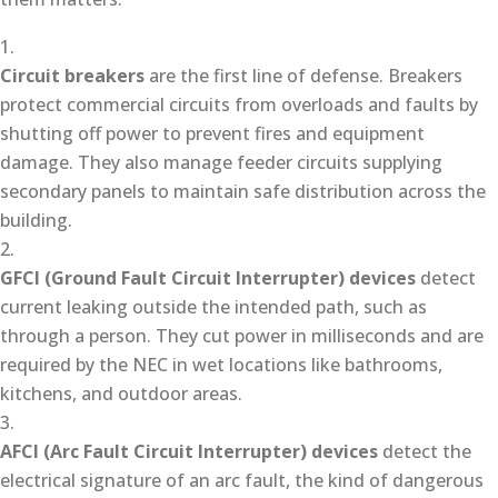
Circuit breakers
are the first line of defense. Breakers
protect commercial circuits from overloads and faults by
shutting off power to prevent fires and equipment
damage. They also manage feeder circuits supplying
secondary panels to maintain safe distribution across the
building.
GFCI (Ground Fault Circuit Interrupter) devices
detect
current leaking outside the intended path, such as
through a person. They cut power in milliseconds and are
required by the NEC in wet locations like bathrooms,
kitchens, and outdoor areas.
AFCI (Arc Fault Circuit Interrupter) devices
detect the
electrical signature of an arc fault, the kind of dangerous