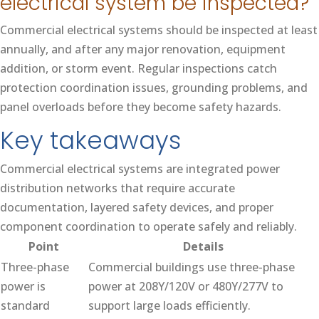
electrical system be inspected?
Commercial electrical systems should be inspected at least
annually, and after any major renovation, equipment
addition, or storm event. Regular inspections catch
protection coordination issues, grounding problems, and
panel overloads before they become safety hazards.
Key takeaways
Commercial electrical systems are integrated power
distribution networks that require accurate
documentation, layered safety devices, and proper
component coordination to operate safely and reliably.
Point
Details
Three-phase
Commercial buildings use three-phase
power is
power at 208Y/120V or 480Y/277V to
standard
support large loads efficiently.