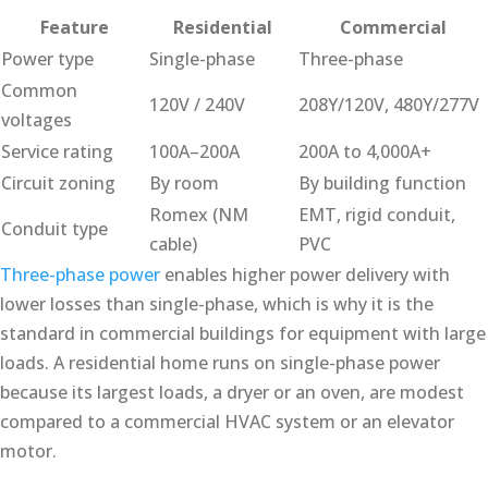
Feature
Residential
Commercial
Power type
Single-phase
Three-phase
Common
120V / 240V
208Y/120V, 480Y/277V
voltages
Service rating
100A–200A
200A to 4,000A+
Circuit zoning
By room
By building function
Romex (NM
EMT, rigid conduit,
Conduit type
cable)
PVC
Three-phase power
enables higher power delivery with
lower losses than single-phase, which is why it is the
standard in commercial buildings for equipment with large
loads. A residential home runs on single-phase power
because its largest loads, a dryer or an oven, are modest
compared to a commercial HVAC system or an elevator
motor.