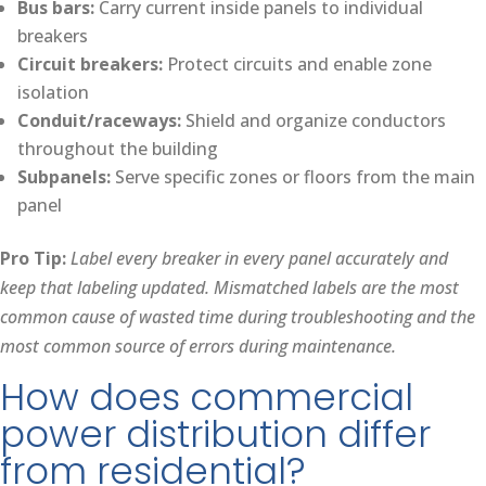
Bus bars:
Carry current inside panels to individual
breakers
Circuit breakers:
Protect circuits and enable zone
isolation
Conduit/raceways:
Shield and organize conductors
throughout the building
Subpanels:
Serve specific zones or floors from the main
panel
Pro Tip:
Label every breaker in every panel accurately and
keep that labeling updated. Mismatched labels are the most
common cause of wasted time during troubleshooting and the
most common source of errors during maintenance.
How does commercial
power distribution differ
from residential?