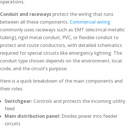
operations.
Conduit and raceways
protect the wiring that runs
between all these components.
Commercial wiring
commonly uses raceways such as EMT (electrical metallic
tubing), rigid metal conduit, PVC, or flexible conduit to
protect and route conductors, with detailed schematics
required for special circuits like emergency lighting. The
conduit type chosen depends on the environment, local
code, and the circuit’s purpose.
Here is a quick breakdown of the main components and
their roles:
Switchgear:
Controls and protects the incoming utility
feed
Main distribution panel:
Divides power into feeder
circuits