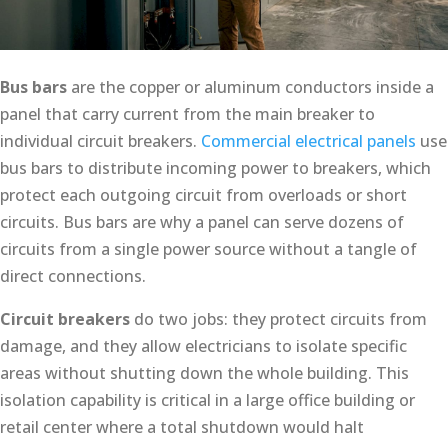
Bus bars
are the copper or aluminum conductors inside a
panel that carry current from the main breaker to
individual circuit breakers.
Commercial electrical panels
use
bus bars to distribute incoming power to breakers, which
protect each outgoing circuit from overloads or short
circuits. Bus bars are why a panel can serve dozens of
circuits from a single power source without a tangle of
direct connections.
Circuit breakers
do two jobs: they protect circuits from
damage, and they allow electricians to isolate specific
areas without shutting down the whole building. This
isolation capability is critical in a large office building or
retail center where a total shutdown would halt