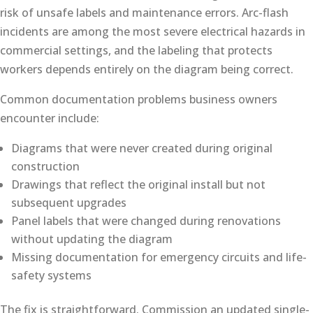
risk of unsafe labels and maintenance errors. Arc-flash
incidents are among the most severe electrical hazards in
commercial settings, and the labeling that protects
workers depends entirely on the diagram being correct.
Common documentation problems business owners
encounter include:
Diagrams that were never created during original
construction
Drawings that reflect the original install but not
subsequent upgrades
Panel labels that were changed during renovations
without updating the diagram
Missing documentation for emergency circuits and life-
safety systems
The fix is straightforward. Commission an updated single-