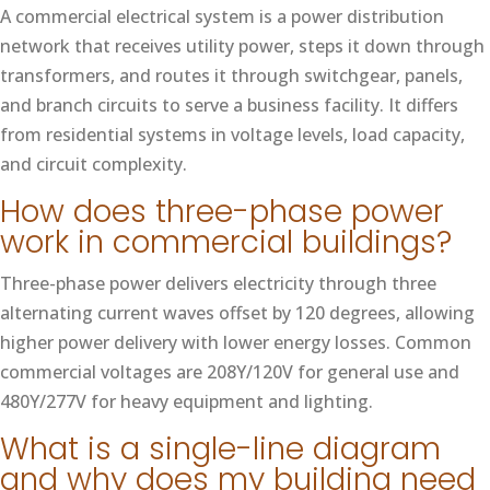
A commercial electrical system is a power distribution
network that receives utility power, steps it down through
transformers, and routes it through switchgear, panels,
and branch circuits to serve a business facility. It differs
from residential systems in voltage levels, load capacity,
and circuit complexity.
How does three-phase power
work in commercial buildings?
Three-phase power delivers electricity through three
alternating current waves offset by 120 degrees, allowing
higher power delivery with lower energy losses. Common
commercial voltages are 208Y/120V for general use and
480Y/277V for heavy equipment and lighting.
What is a single-line diagram
and why does my building need