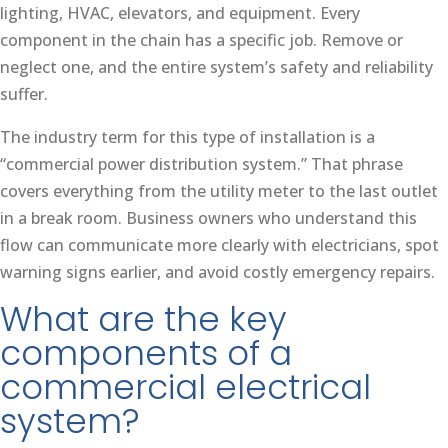
lighting, HVAC, elevators, and equipment. Every
component in the chain has a specific job. Remove or
neglect one, and the entire system’s safety and reliability
suffer.
The industry term for this type of installation is a
“commercial power distribution system.” That phrase
covers everything from the utility meter to the last outlet
in a break room. Business owners who understand this
flow can communicate more clearly with electricians, spot
warning signs earlier, and avoid costly emergency repairs.
What are the key
components of a
commercial electrical
system?