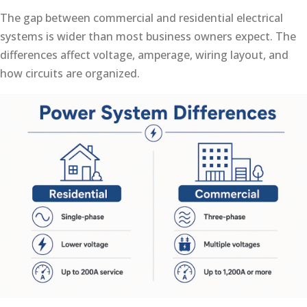
The gap between commercial and residential electrical
systems is wider than most business owners expect. The
differences affect voltage, amperage, wiring layout, and
how circuits are organized.