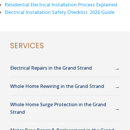
Residential Electrical Installation Process Explained
Electrical Installation Safety Checklist: 2026 Guide
SERVICES
→
Electrical Repairs in the Grand Strand
→
Whole Home Rewiring in the Grand Strand
Whole Home Surge Protection in the Grand
→
Strand