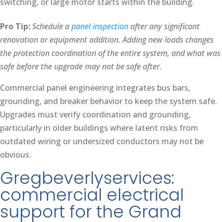
switching, or large motor starts within the building.
Pro Tip:
Schedule a
panel inspection
after any significant
renovation or equipment addition. Adding new loads changes
the protection coordination of the entire system, and what was
safe before the upgrade may not be safe after.
Commercial panel engineering integrates bus bars,
grounding, and breaker behavior to keep the system safe.
Upgrades must verify coordination and grounding,
particularly in older buildings where latent risks from
outdated wiring or undersized conductors may not be
obvious.
Gregbeverlyservices:
commercial electrical
support for the Grand