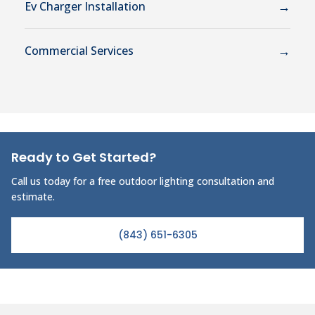
→
Ev Charger Installation
→
Commercial Services
Ready to Get Started?
Call us today for a free outdoor lighting consultation and
estimate.
(843) 651-6305