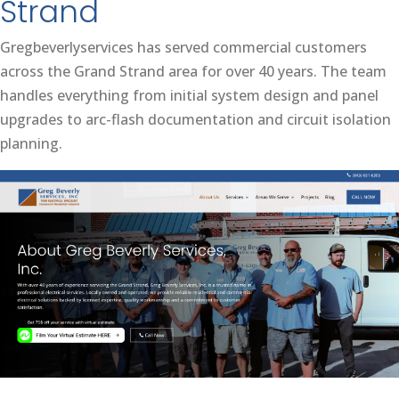
Strand
Gregbeverlyservices has served commercial customers
across the Grand Strand area for over 40 years. The team
handles everything from initial system design and panel
upgrades to arc-flash documentation and circuit isolation
planning.