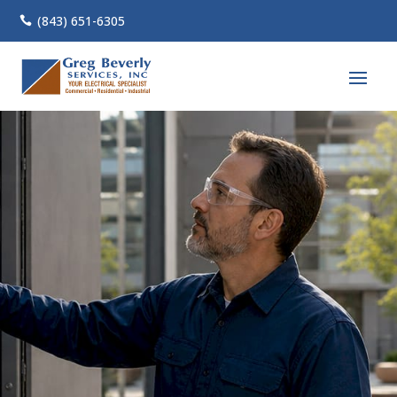
(843) 651-6305
