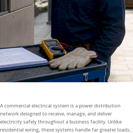
A commercial electrical system is a power distribution
network designed to receive, manage, and deliver
electricity safely throughout a business facility. Unlike
residential wiring, these systems handle far greater loads,