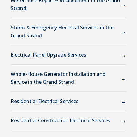
Meter Base Repair & Replacement in the Grand
→
Strand
Storm & Emergency Electrical Services in the
→
Grand Strand
→
Electrical Panel Upgrade Services
Whole-House Generator Installation and
→
Service in the Grand Strand
→
Residential Electrical Services
→
Residential Construction Electrical Services