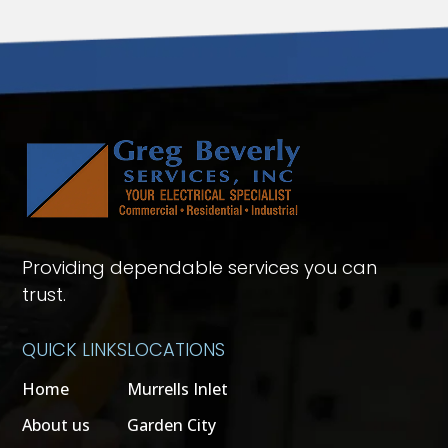
Providing dependable services you can
trust.
QUICK LINKS
LOCATIONS
Home
Murrells Inlet
About us
Garden City