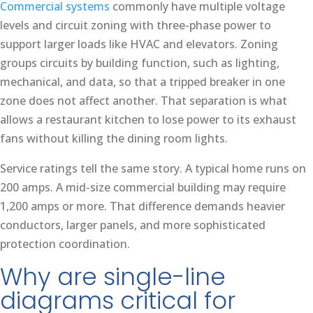
Commercial systems
commonly have multiple voltage
levels and circuit zoning with three-phase power to
support larger loads like HVAC and elevators. Zoning
groups circuits by building function, such as lighting,
mechanical, and data, so that a tripped breaker in one
zone does not affect another. That separation is what
allows a restaurant kitchen to lose power to its exhaust
fans without killing the dining room lights.
Service ratings tell the same story. A typical home runs on
200 amps. A mid-size commercial building may require
1,200 amps or more. That difference demands heavier
conductors, larger panels, and more sophisticated
protection coordination.
Why are single-line
diagrams critical for