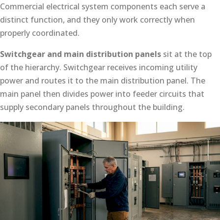
Commercial electrical system components each serve a
distinct function, and they only work correctly when
properly coordinated.
Switchgear and main distribution panels
sit at the top
of the hierarchy. Switchgear receives incoming utility
power and routes it to the main distribution panel. The
main panel then divides power into feeder circuits that
supply secondary panels throughout the building.