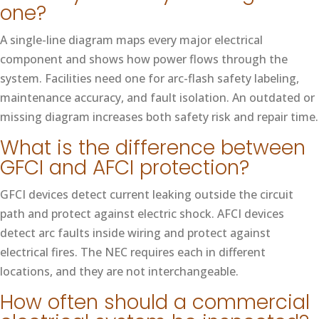
one?
A single-line diagram maps every major electrical
component and shows how power flows through the
system. Facilities need one for arc-flash safety labeling,
maintenance accuracy, and fault isolation. An outdated or
missing diagram increases both safety risk and repair time.
What is the difference between
GFCI and AFCI protection?
GFCI devices detect current leaking outside the circuit
path and protect against electric shock. AFCI devices
detect arc faults inside wiring and protect against
electrical fires. The NEC requires each in different
locations, and they are not interchangeable.
How often should a commercial