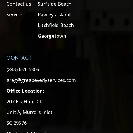
Contact us
Surfside Beach
Services
Pawleys Island
Litchfield Beach
Georgetown
CONTACT
(843) 651-6305
greg@gregbeverlyservices.com
Office Location:
207 Elk Hunt Ct,
Unit A, Murrells Inlet,
SC 29576