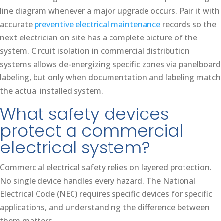
line diagram whenever a major upgrade occurs. Pair it with
accurate
preventive electrical maintenance
records so the
next electrician on site has a complete picture of the
system. Circuit isolation in commercial distribution
systems allows de-energizing specific zones via panelboard
labeling, but only when documentation and labeling match
the actual installed system.
What safety devices
protect a commercial
electrical system?
Commercial electrical safety relies on layered protection.
No single device handles every hazard. The National
Electrical Code (NEC) requires specific devices for specific
applications, and understanding the difference between
them matters.