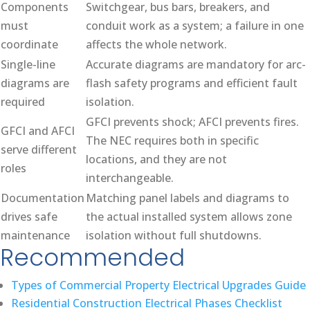
Components
Switchgear, bus bars, breakers, and
must
conduit work as a system; a failure in one
coordinate
affects the whole network.
Single-line
Accurate diagrams are mandatory for arc-
diagrams are
flash safety programs and efficient fault
required
isolation.
GFCI prevents shock; AFCI prevents fires.
GFCI and AFCI
The NEC requires both in specific
serve different
locations, and they are not
roles
interchangeable.
Documentation
Matching panel labels and diagrams to
drives safe
the actual installed system allows zone
maintenance
isolation without full shutdowns.
Recommended
Types of Commercial Property Electrical Upgrades Guide
Residential Construction Electrical Phases Checklist