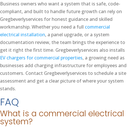
Business owners who want a system that is safe, code-
compliant, and built to handle future growth can rely on
Gregbeverlyservices for honest guidance and skilled
workmanship. Whether you need a full
commercial
electrical installation
, a panel upgrade, or a system
documentation review, the team brings the experience to
get it right the first time. Gregbeverlyservices also installs
EV chargers for commercial properties
, a growing need as
businesses add charging infrastructure for employees and
customers. Contact Gregbeverlyservices to schedule a site
assessment and get a clear picture of where your system
stands.
FAQ
What is a commercial electrical
system?