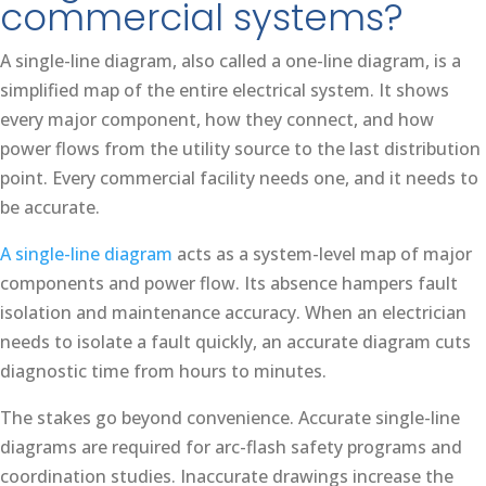
commercial systems?
A single-line diagram, also called a one-line diagram, is a
simplified map of the entire electrical system. It shows
every major component, how they connect, and how
power flows from the utility source to the last distribution
point. Every commercial facility needs one, and it needs to
be accurate.
A single-line diagram
acts as a system-level map of major
components and power flow. Its absence hampers fault
isolation and maintenance accuracy. When an electrician
needs to isolate a fault quickly, an accurate diagram cuts
diagnostic time from hours to minutes.
The stakes go beyond convenience. Accurate single-line
diagrams are required for arc-flash safety programs and
coordination studies. Inaccurate drawings increase the