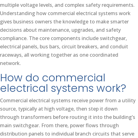
multiple voltage levels, and complex safety requirements.
Understanding how commercial electrical systems work
gives business owners the knowledge to make smarter
decisions about maintenance, upgrades, and safety
compliance. The core components include switchgear,
electrical panels, bus bars, circuit breakers, and conduit
raceways, all working together as one coordinated
network.
How do commercial
electrical systems work?
Commercial electrical systems receive power from a utility
source, typically at high voltage, then step it down
through transformers before routing it into the building’s
main switchgear. From there, power flows through
distribution panels to individual branch circuits that serve